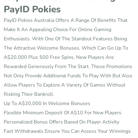
PayID Pokies
PayID Pokies Australia Offers A Range Of Benefits That
Make It An Appealing Choice For Online Gaming
Enthusiasts. With One Of The Standout Features Being
The Attractive Welcome Bonuses, Which Can Go Up To
A$20,000 Plus 500 Free Spins, New Players Are
Rewarded Generously From The Start. These Promotions
Not Only Provide Additional Funds To Play With But Also
Allow Players To Explore A Variety Of Games Without
Risking Their Bankroll.
Up To A$20,000 In Welcome Bonuses
Flexible Minimum Deposit Of A$10 For New Players
Personalized Bonus Offers Based On Player Activity
Fast Withdrawals Ensure You Can Access Your Winnings