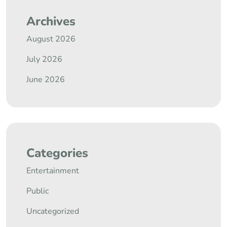
Archives
August 2026
July 2026
June 2026
Categories
Entertainment
Public
Uncategorized