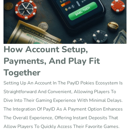
How Account Setup,
Payments, And Play Fit
Together
Setting Up An Account In The PayID Pokies Ecosystem Is
Straightforward And Convenient, Allowing Players To
Dive Into Their Gaming Experience With Minimal Delays.
The Integration Of PayID As A Payment Option Enhances
The Overall Experience, Offering Instant Deposits That
Allow Players To Quickly Access Their Favorite Games.