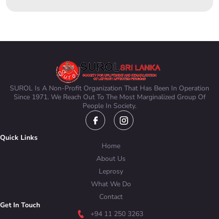
SUROL Is A Non-Profit Organization That Has Been In Operation
Since 1971. We Reach Out To The Most Marginalized Group Of
People In Society.
Quick Links
Home
About Us
Leprosy
What We Do
Contact
Get In Touch
+94 11 250 3263