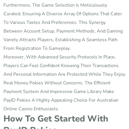
Furthermore, The Game Selection Is Meticulously
Curated, Ensuring A Diverse Array Of Options That Cater
To Various Tastes And Preferences. This Synergy
Between Account Setup, Payment Methods, And Gaming
Variety Attracts Players, Establishing A Seamless Path
From Registration To Gameplay.
Moreover, With Advanced Security Protocols In Place,
Players Can Feel Confident Knowing Their Transactions
And Personal Information Are Protected While They Enjoy
Real Money Pokies Without Concerns. The Efficient
Payment System And Impressive Game Library Make
PayID Pokies A Highly Appealing Choice For Australian
Online Casino Enthusiasts.
How To Get Started With