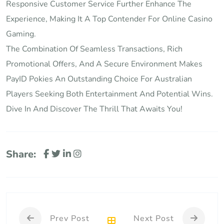
Responsive Customer Service Further Enhance The
Experience, Making It A Top Contender For Online Casino
Gaming.
The Combination Of Seamless Transactions, Rich
Promotional Offers, And A Secure Environment Makes
PayID Pokies An Outstanding Choice For Australian
Players Seeking Both Entertainment And Potential Wins.
Dive In And Discover The Thrill That Awaits You!
Share:
Prev Post
Next Post