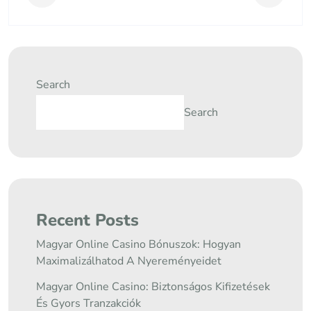
Search
Search
Recent Posts
Magyar Online Casino Bónuszok: Hogyan
Maximalizálhatod A Nyereményeidet
Magyar Online Casino: Biztonságos Kifizetések
És Gyors Tranzakciók