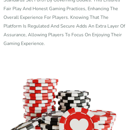
Standards Set Forth By Governing Bodies. This Ensures
Fair Play And Honest Gaming Practices, Enhancing The
Overall Experience For Players. Knowing That The
Platform Is Regulated And Secure Adds An Extra Layer Of
Assurance, Allowing Players To Focus On Enjoying Their
Gaming Experience.