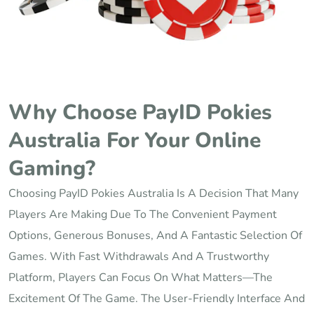
Why Choose PayID Pokies
Australia For Your Online
Gaming?
Choosing PayID Pokies Australia Is A Decision That Many
Players Are Making Due To The Convenient Payment
Options, Generous Bonuses, And A Fantastic Selection Of
Games. With Fast Withdrawals And A Trustworthy
Platform, Players Can Focus On What Matters—The
Excitement Of The Game. The User-Friendly Interface And