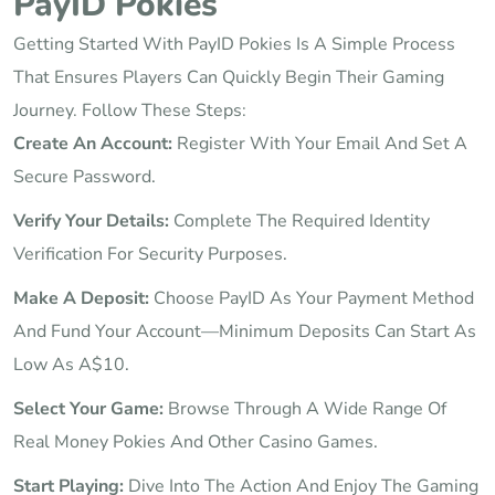
PayID Pokies
Getting Started With PayID Pokies Is A Simple Process
That Ensures Players Can Quickly Begin Their Gaming
Journey. Follow These Steps:
Create An Account:
Register With Your Email And Set A
Secure Password.
Verify Your Details:
Complete The Required Identity
Verification For Security Purposes.
Make A Deposit:
Choose PayID As Your Payment Method
And Fund Your Account—Minimum Deposits Can Start As
Low As A$10.
Select Your Game:
Browse Through A Wide Range Of
Real Money Pokies And Other Casino Games.
Start Playing:
Dive Into The Action And Enjoy The Gaming