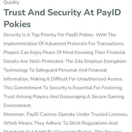
Quickly
Trust And Security At PayID
Pokies
Security Is A Top Priority For PayID Pokies. With The
Implementation Of Advanced Protocols For Transactions,
Players Can Enjoy Peace Of Mind Knowing Their Financial
Details Are Well-Protected. The Site Employs Encryption
Technology To Safeguard Personal And Financial
Information, Making It Difficult For Unauthorized Access.
This Commitment To Security Is Essential For Fostering
Trust Among Players And Encouraging A Secure Gaming
Environment.
Moreover, PayID Casinos Operate Under Trusted Licenses,
Which Means They Adhere To Strict Regulations And