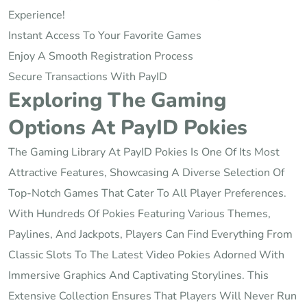
Experience!
Instant Access To Your Favorite Games
Enjoy A Smooth Registration Process
Secure Transactions With PayID
Exploring The Gaming
Options At PayID Pokies
The Gaming Library At PayID Pokies Is One Of Its Most
Attractive Features, Showcasing A Diverse Selection Of
Top-Notch Games That Cater To All Player Preferences.
With Hundreds Of Pokies Featuring Various Themes,
Paylines, And Jackpots, Players Can Find Everything From
Classic Slots To The Latest Video Pokies Adorned With
Immersive Graphics And Captivating Storylines. This
Extensive Collection Ensures That Players Will Never Run