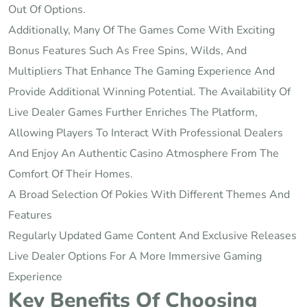
Out Of Options.
Additionally, Many Of The Games Come With Exciting
Bonus Features Such As Free Spins, Wilds, And
Multipliers That Enhance The Gaming Experience And
Provide Additional Winning Potential. The Availability Of
Live Dealer Games Further Enriches The Platform,
Allowing Players To Interact With Professional Dealers
And Enjoy An Authentic Casino Atmosphere From The
Comfort Of Their Homes.
A Broad Selection Of Pokies With Different Themes And
Features
Regularly Updated Game Content And Exclusive Releases
Live Dealer Options For A More Immersive Gaming
Experience
Key Benefits Of Choosing