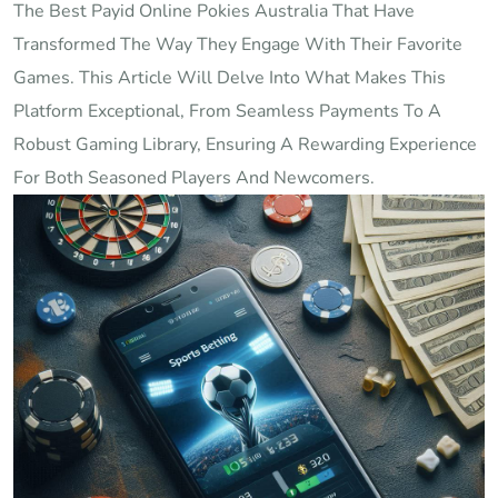
The
Best Payid Online Pokies Australia
That Have
Transformed The Way They Engage With Their Favorite
Games. This Article Will Delve Into What Makes This
Platform Exceptional, From Seamless Payments To A
Robust Gaming Library, Ensuring A Rewarding Experience
For Both Seasoned Players And Newcomers.