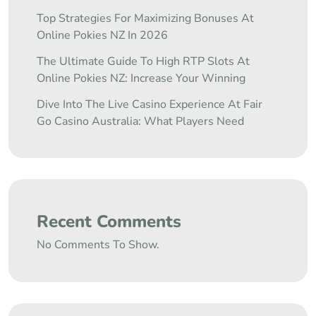
Top Strategies For Maximizing Bonuses At
Online Pokies NZ In 2026
The Ultimate Guide To High RTP Slots At
Online Pokies NZ: Increase Your Winning
Dive Into The Live Casino Experience At Fair
Go Casino Australia: What Players Need
Recent Comments
No Comments To Show.