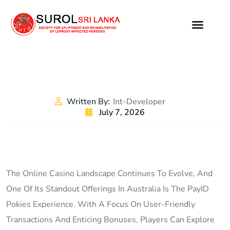
Written By:
Int-Developer
July 7, 2026
The Online Casino Landscape Continues To Evolve, And
One Of Its Standout Offerings In Australia Is The PayID
Pokies Experience. With A Focus On User-Friendly
Transactions And Enticing Bonuses, Players Can Explore