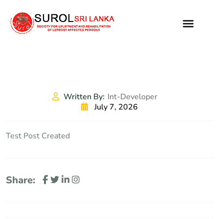
Written By:
Int-Developer
July 7, 2026
Test Post Created
Share: