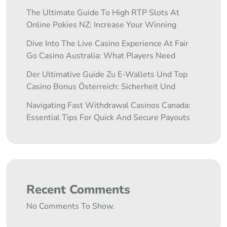
The Ultimate Guide To High RTP Slots At
Online Pokies NZ: Increase Your Winning
Dive Into The Live Casino Experience At Fair
Go Casino Australia: What Players Need
Der Ultimative Guide Zu E-Wallets Und Top
Casino Bonus Österreich: Sicherheit Und
Navigating Fast Withdrawal Casinos Canada:
Essential Tips For Quick And Secure Payouts
Recent Comments
No Comments To Show.