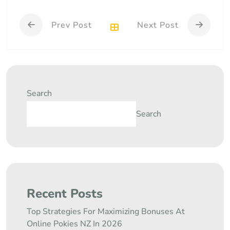
Prev Post
Next Post
Search
Search
Recent Posts
Top Strategies For Maximizing Bonuses At
Online Pokies NZ In 2026