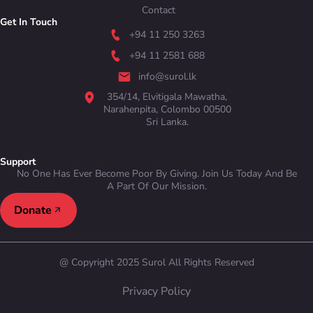
Contact
Get In Touch
+94 11 250 3263
+94 11 2581 688
info@surol.lk
354/14, Elvitigala Mawatha,
Narahenpita, Colombo 00500
Sri Lanka.
Support
No One Has Ever Become Poor By Giving. Join Us Today And Be
A Part Of Our Mission.
Donate
@ Copyright 2025 Surol All Rights Reserved
Privacy Policy