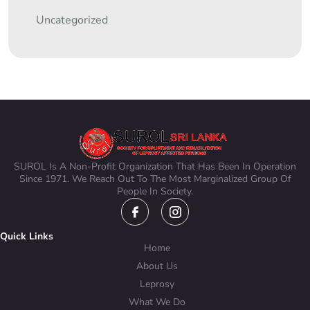
Uncategorized
SUROL Is A Non-Profit Organization That Has Been In Operation
Since 1971. We Reach Out To The Most Marginalized Group Of
People In Society.
Quick Links
Home
About Us
Leprosy
What We Do