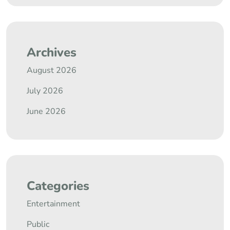
Archives
August 2026
July 2026
June 2026
Categories
Entertainment
Public