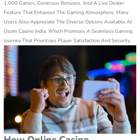
1,000 Games, Generous Bonuses, And A Live Dealer
Feature That Enhances The Gaming Atmosphere. Many
Users Also Appreciate The Diverse Options Available At
Osom
Casino India, Which Promises A Seamless Gaming
Journey That Prioritizes Player Satisfaction And Security.
How Online Casino