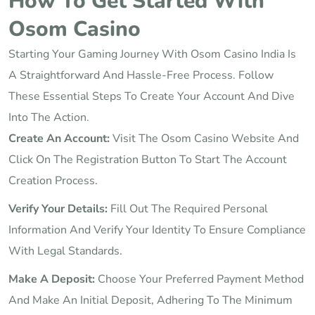
How To Get Started With
Osom Casino
Starting Your Gaming Journey With Osom Casino India Is
A Straightforward And Hassle-Free Process. Follow
These Essential Steps To Create Your Account And Dive
Into The Action.
Create An Account:
Visit The Osom Casino Website And
Click On The Registration Button To Start The Account
Creation Process.
Verify Your Details:
Fill Out The Required Personal
Information And Verify Your Identity To Ensure Compliance
With Legal Standards.
Make A Deposit:
Choose Your Preferred Payment Method
And Make An Initial Deposit, Adhering To The Minimum