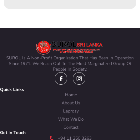
SUROL Is A Non-Profit Organization That Has Been In Operation
Since 1971. We Reach Out To The Most Marginalized Group Of
People In Society.
Quick Links
Home
About Us
Leprosy
What We Do
Contact
Get In Touch
+94 11 250 3263