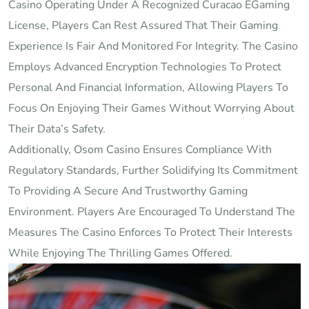
Casino Operating Under A Recognized Curacao EGaming
License, Players Can Rest Assured That Their Gaming
Experience Is Fair And Monitored For Integrity. The Casino
Employs Advanced Encryption Technologies To Protect
Personal And Financial Information, Allowing Players To
Focus On Enjoying Their Games Without Worrying About
Their Data’s Safety.
Additionally, Osom Casino Ensures Compliance With
Regulatory Standards, Further Solidifying Its Commitment
To Providing A Secure And Trustworthy Gaming
Environment. Players Are Encouraged To Understand The
Measures The Casino Enforces To Protect Their Interests
While Enjoying The Thrilling Games Offered.