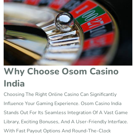
Why Choose Osom Casino
India
Choosing The Right Online Casino Can Significantly
Influence Your Gaming Experience. Osom Casino India
Stands Out For Its Seamless Integration Of A Vast Game
Library, Exciting Bonuses, And A User-Friendly Interface.
With Fast Payout Options And Round-The-Clock