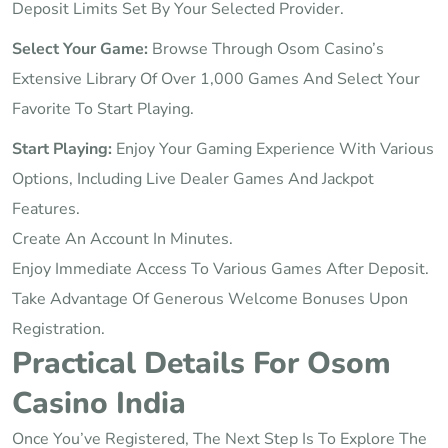
Deposit Limits Set By Your Selected Provider.
Select Your Game:
Browse Through Osom Casino’s
Extensive Library Of Over 1,000 Games And Select Your
Favorite To Start Playing.
Start Playing:
Enjoy Your Gaming Experience With Various
Options, Including Live Dealer Games And Jackpot
Features.
Create An Account In Minutes.
Enjoy Immediate Access To Various Games After Deposit.
Take Advantage Of Generous Welcome Bonuses Upon
Registration.
Practical Details For Osom
Casino India
Once You’ve Registered, The Next Step Is To Explore The