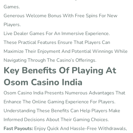
Games.
Generous Welcome Bonus With Free Spins For New
Players.
Live Dealer Games For An Immersive Experience.
These Practical Features Ensure That Players Can
Maximize Their Enjoyment And Potential Winnings While
Navigating Through The Casino’s Offerings.
Key Benefits Of Playing At
Osom Casino India
Osom Casino India Presents Numerous Advantages That
Enhance The Online Gaming Experience For Players.
Understanding These Benefits Can Help Players Make
Informed Decisions About Their Gaming Choices.
Fast Payouts:
Enjoy Quick And Hassle-Free Withdrawals,