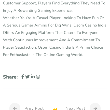
Customer Support, Players Find Everything They Need To
Enjoy A Rewarding Gaming Experience.
Whether You’re A Casual Player Looking To Have Fun Or
A Serious Gamer Aiming For Big Wins, Osom Casino India
Offers An Engaging Platform That Caters To Everyone.
With Continuous Improvement And A Commitment To
Player Satisfaction, Osom Casino India Is A Prime Choice
For Enthusiasts In The Online Gaming World.
Share:
Prev Post
Next Post