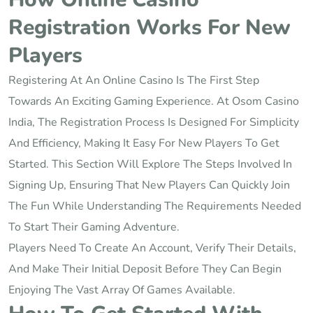
Registration Works For New
Players
Registering At An Online Casino Is The First Step
Towards An Exciting Gaming Experience. At Osom Casino
India, The Registration Process Is Designed For Simplicity
And Efficiency, Making It Easy For New Players To Get
Started. This Section Will Explore The Steps Involved In
Signing Up, Ensuring That New Players Can Quickly Join
The Fun While Understanding The Requirements Needed
To Start Their Gaming Adventure.
Players Need To Create An Account, Verify Their Details,
And Make Their Initial Deposit Before They Can Begin
Enjoying The Vast Array Of Games Available.