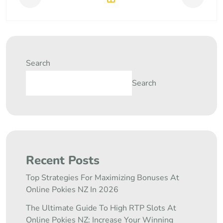
Search
Search
Recent Posts
Top Strategies For Maximizing Bonuses At
Online Pokies NZ In 2026
The Ultimate Guide To High RTP Slots At
Online Pokies NZ: Increase Your Winning