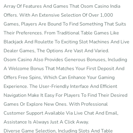
Array Of Features And Games That Osom Casino India
Offers. With An Extensive Selection Of Over 1,000
Games, Players Are Bound To Find Something That Suits
Their Preferences. From Traditional Table Games Like
Blackjack And Roulette To Exciting Slot Machines And Live
Dealer Games, The Options Are Vast And Varied.
Osom Casino Also Provides Generous Bonuses, Including
A Welcome Bonus That Matches Your First Deposit And
Offers Free Spins, Which Can Enhance Your Gaming
Experience. The User-Friendly Interface And Efficient
Navigation Make It Easy For Players To Find Their Desired
Games Or Explore New Ones. With Professional
Customer Support Available Via Live Chat And Email,
Assistance Is Always Just A Click Away.
Diverse Game Selection, Including Slots And Table