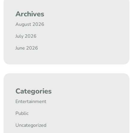
Archives
August 2026
July 2026
June 2026
Categories
Entertainment
Public
Uncategorized