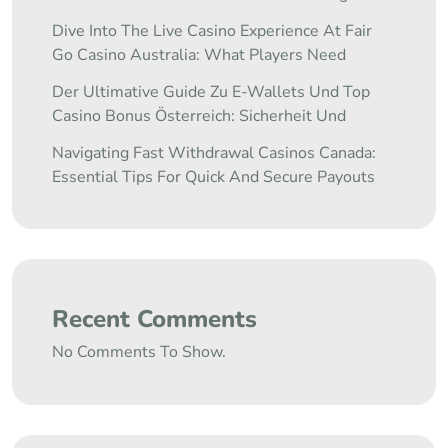
Dive Into The Live Casino Experience At Fair
Go Casino Australia: What Players Need
Der Ultimative Guide Zu E-Wallets Und Top
Casino Bonus Österreich: Sicherheit Und
Navigating Fast Withdrawal Casinos Canada:
Essential Tips For Quick And Secure Payouts
Recent Comments
No Comments To Show.