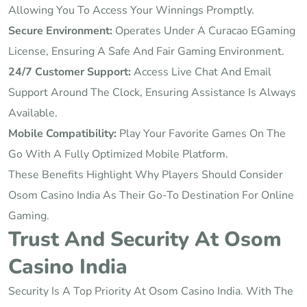
Allowing You To Access Your Winnings Promptly.
Secure Environment:
Operates Under A Curacao EGaming
License, Ensuring A Safe And Fair Gaming Environment.
24/7 Customer Support:
Access Live Chat And Email
Support Around The Clock, Ensuring Assistance Is Always
Available.
Mobile Compatibility:
Play Your Favorite Games On The
Go With A Fully Optimized Mobile Platform.
These Benefits Highlight Why Players Should Consider
Osom Casino India As Their Go-To Destination For Online
Gaming.
Trust And Security At Osom
Casino India
Security Is A Top Priority At Osom Casino India. With The