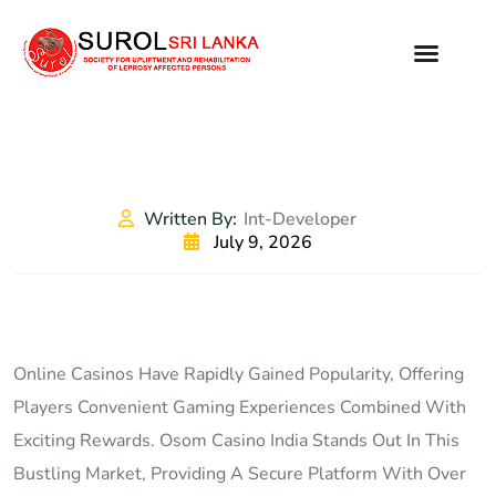
Written By:
Int-Developer
July 9, 2026
Online Casinos Have Rapidly Gained Popularity, Offering
Players Convenient Gaming Experiences Combined With
Exciting Rewards. Osom Casino India Stands Out In This
Bustling Market, Providing A Secure Platform With Over