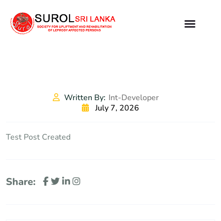
Written By:
Int-Developer
July 7, 2026
Test Post Created
Share: