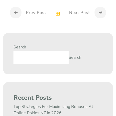
Prev Post
Next Post
Search
Search
Recent Posts
Top Strategies For Maximizing Bonuses At
Online Pokies NZ In 2026