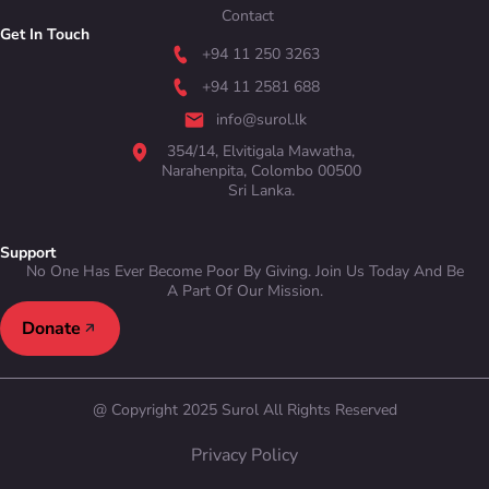
Contact
Get In Touch
+94 11 250 3263
+94 11 2581 688
info@surol.lk
354/14, Elvitigala Mawatha,
Narahenpita, Colombo 00500
Sri Lanka.
Support
No One Has Ever Become Poor By Giving. Join Us Today And Be
A Part Of Our Mission.
Donate
@ Copyright 2025 Surol All Rights Reserved
Privacy Policy