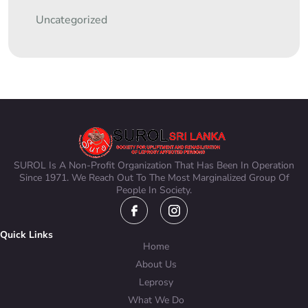
Uncategorized
SUROL Is A Non-Profit Organization That Has Been In Operation
Since 1971. We Reach Out To The Most Marginalized Group Of
People In Society.
Quick Links
Home
About Us
Leprosy
What We Do