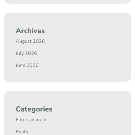
Archives
August 2026
July 2026
June 2026
Categories
Entertainment
Public