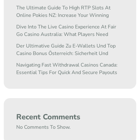
The Ultimate Guide To High RTP Slots At
Online Pokies NZ: Increase Your Winning
Dive Into The Live Casino Experience At Fair
Go Casino Australia: What Players Need
Der Ultimative Guide Zu E-Wallets Und Top
Casino Bonus Österreich: Sicherheit Und
Navigating Fast Withdrawal Casinos Canada:
Essential Tips For Quick And Secure Payouts
Recent Comments
No Comments To Show.