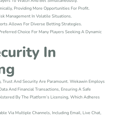
layers To Watch And Bet Simultaneously.
cally, Providing More Opportunities For Profit.
isk Management In Volatile Situations.
ts Allows For Diverse Betting Strategies.
Preferred Choice For Many Players Seeking A Dynamic
curity In
ng
, Trust And Security Are Paramount. Wekawin Employs
ata And Financial Transactions, Ensuring A Safe
Bolstered By The Platform’s Licensing, Which Adheres
le Via Multiple Channels, Including Email, Live Chat,