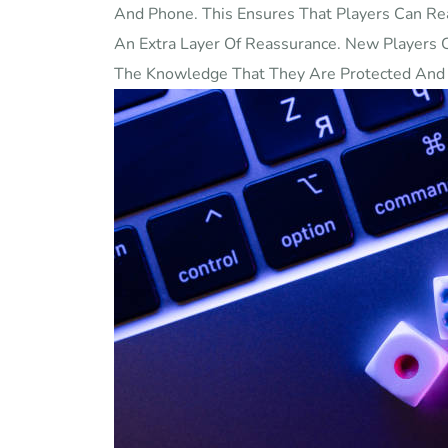
And Phone. This Ensures That Players Can Re
An Extra Layer Of Reassurance. New Players 
The Knowledge That They Are Protected And