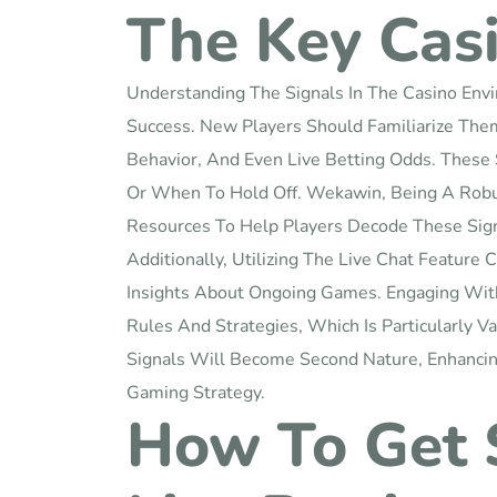
The Key Casi
Understanding The Signals In The Casino Envi
Success. New Players Should Familiarize The
Behavior, And Even Live Betting Odds. These
Or When To Hold Off. Wekawin, Being A Robus
Resources To Help Players Decode These Signa
Additionally, Utilizing The Live Chat Featur
Insights About Ongoing Games. Engaging With
Rules And Strategies, Which Is Particularly 
Signals Will Become Second Nature, Enhancin
Gaming Strategy.
How To Get 