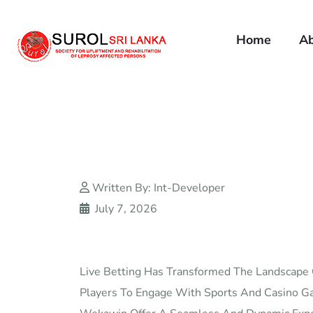
Home
Ab
Written By:
Int-Developer
July 7, 2026
Live Betting Has Transformed The Landscape 
Players To Engage With Sports And Casino Ga