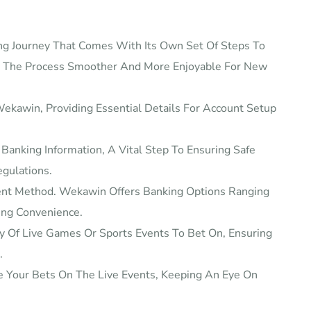
ting Journey That Comes With Its Own Set Of Steps To
e The Process Smoother And More Enjoyable For New
ekawin, Providing Essential Details For Account Setup
Banking Information, A Vital Step To Ensuring Safe
gulations.
ent Method. Wekawin Offers Banking Options Ranging
ing Convenience.
Of Live Games Or Sports Events To Bet On, Ensuring
.
ce Your Bets On The Live Events, Keeping An Eye On