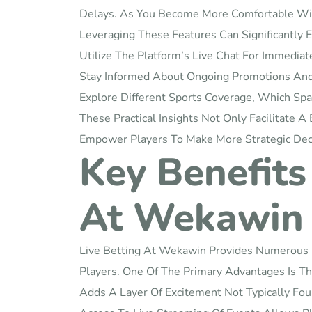
Delays. As You Become More Comfortable With
Leveraging These Features Can Significantly 
Utilize The Platform’s Live Chat For Immediat
Stay Informed About Ongoing Promotions And 
Explore Different Sports Coverage, Which Spa
These Practical Insights Not Only Facilitate 
Empower Players To Make More Strategic Deci
Key Benefits
At Wekawin
Live Betting At Wekawin Provides Numerous 
Players. One Of The Primary Advantages Is Th
Adds A Layer Of Excitement Not Typically Fou