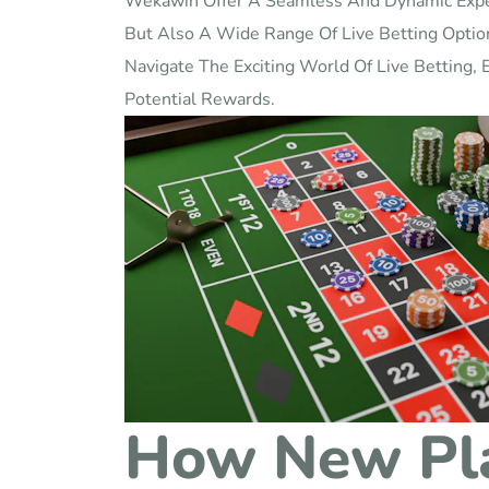
Wekawin
Offer A Seamless And Dynamic Exper
But Also A Wide Range Of Live Betting Options
Navigate The Exciting World Of Live Betting,
Potential Rewards.
How New Pla