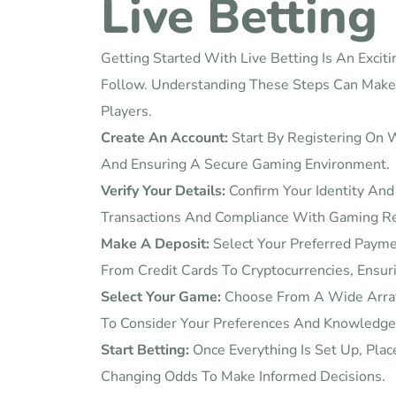
Live Betting
Getting Started With Live Betting Is An Exci
Follow. Understanding These Steps Can Mak
Players.
Create An Account:
Start By Registering On W
And Ensuring A Secure Gaming Environment.
Verify Your Details:
Confirm Your Identity And 
Transactions And Compliance With Gaming Re
Make A Deposit:
Select Your Preferred Paym
From Credit Cards To Cryptocurrencies, Ensur
Select Your Game:
Choose From A Wide Array 
To Consider Your Preferences And Knowledge
Start Betting:
Once Everything Is Set Up, Pla
Changing Odds To Make Informed Decisions.