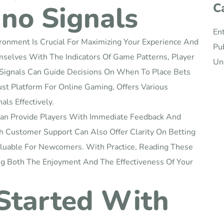
no Signals
C
En
ronment Is Crucial For Maximizing Your Experience And
Pub
mselves With The Indicators Of Game Patterns, Player
Un
 Signals Can Guide Decisions On When To Place Bets
t Platform For Online Gaming, Offers Various
ls Effectively.
e Can Provide Players With Immediate Feedback And
 Customer Support Can Also Offer Clarity On Betting
Valuable For Newcomers. With Practice, Reading These
g Both The Enjoyment And The Effectiveness Of Your
Started With