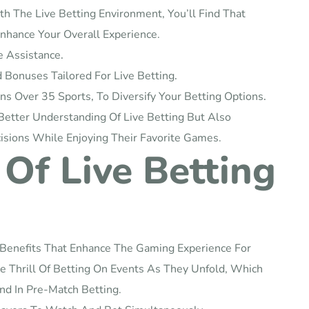
 The Live Betting Environment, You’ll Find That
Enhance Your Overall Experience.
e Assistance.
Bonuses Tailored For Live Betting.
ns Over 35 Sports, To Diversify Your Betting Options.
A Better Understanding Of Live Betting But Also
sions While Enjoying Their Favorite Games.
 Of Live Betting
Benefits That Enhance The Gaming Experience For
e Thrill Of Betting On Events As They Unfold, Which
nd In Pre-Match Betting.