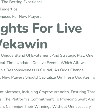
s The Betting Experience.
Fingertips.
onuses For New Players.
ights For Live
Wekawin
 Unique Blend Of Excitement And Strategic Play. One
Real-Time Updates On Live Events, Which Allows
This Responsiveness Is Crucial, As Odds Change
 New Players Should Capitalize On These Updates To
 Methods, Including Cryptocurrencies, Ensuring That
ns. The Platform’s Commitment To Providing Swift And
ers Can Enjoy Their Winnings Without Unnecessary