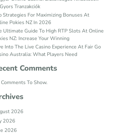
 Gyors Tranzakciók
p Strategies For Maximizing Bonuses At
line Pokies NZ In 2026
e Ultimate Guide To High RTP Slots At Online
kies NZ: Increase Your Winning
ve Into The Live Casino Experience At Fair Go
sino Australia: What Players Need
ecent Comments
 Comments To Show.
rchives
gust 2026
ly 2026
ne 2026