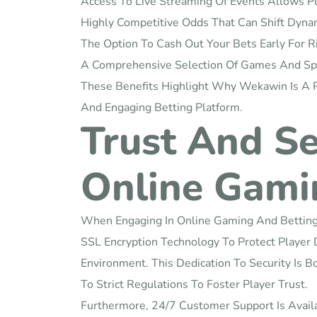
Access To Live Streaming Of Events Allows P
Highly Competitive Odds That Can Shift Dynami
The Option To Cash Out Your Bets Early For R
A Comprehensive Selection Of Games And Spor
These Benefits Highlight Why Wekawin Is A 
And Engaging Betting Platform.
Trust And Se
Online Gami
When Engaging In Online Gaming And Betting
SSL Encryption Technology To Protect Player D
Environment. This Dedication To Security Is 
To Strict Regulations To Foster Player Trust.
Furthermore, 24/7 Customer Support Is Availab