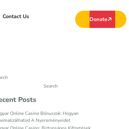
Contact Us
Donate
arch
Search
ecent Posts
gyar Online Casino Bónuszok: Hogyan
ximalizálhatod A Nyereményeidet
gyar Online Casino: Biztonságos Kifizetések