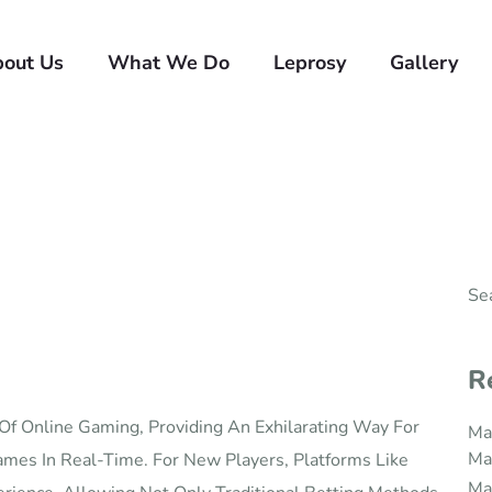
out Us
What We Do
Leprosy
Gallery
Se
R
Of Online Gaming, Providing An Exhilarating Way For
Ma
Ma
mes In Real-Time. For New Players, Platforms Like
Ma