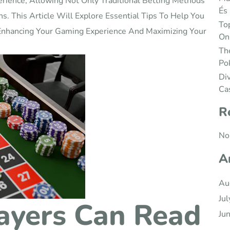
ience, Allowing Not Only Traditional Betting Methods
És
. This Article Will Explore Essential Tips To Help You
To
 Enhancing Your Gaming Experience And Maximizing Your
On
Th
Po
Di
Ca
R
No
A
Au
Ju
yers Can Read
Ju