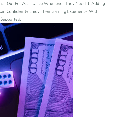
ach Out For Assistance Whenever They Need It, Adding
Can Confidently Enjoy Their Gaming Experience With
 Supported.