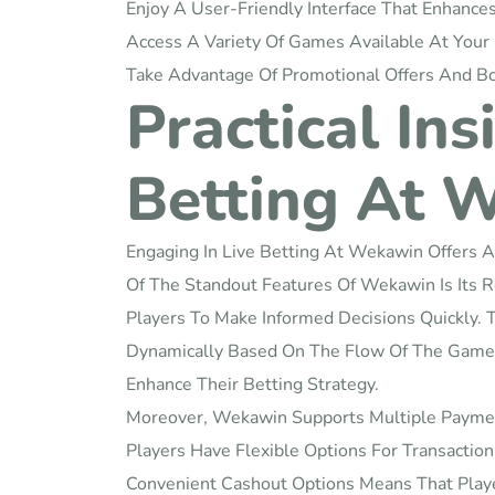
Enjoy A User-Friendly Interface That Enhance
Access A Variety Of Games Available At Your 
Take Advantage Of Promotional Offers And B
Practical Ins
Betting At 
Engaging In Live Betting At Wekawin Offers A
Of The Standout Features Of Wekawin Is Its 
Players To Make Informed Decisions Quickly. 
Dynamically Based On The Flow Of The Game.
Enhance Their Betting Strategy.
Moreover, Wekawin Supports Multiple Payment
Players Have Flexible Options For Transactio
Convenient Cashout Options Means That Play