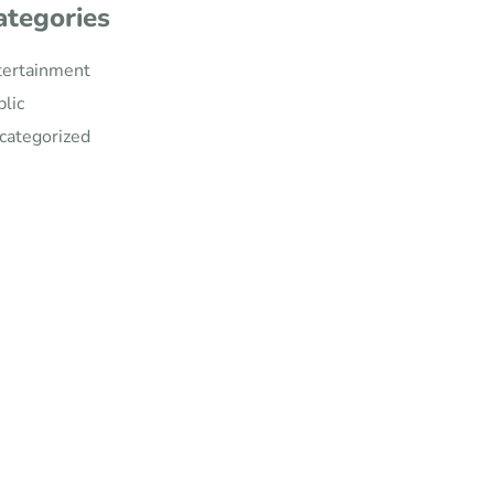
ategories
tertainment
lic
categorized