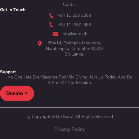
Contact
Get In Touch
+94 11 250 3263
+94 11 2581 688
info@surol.lk
354/14, Elvitigala Mawatha,
Narahenpita, Colombo 00500
Sri Lanka.
Support
No One Has Ever Become Poor By Giving. Join Us Today And Be
A Part Of Our Mission.
Donate
@ Copyright 2025 Surol All Rights Reserved
Privacy Policy