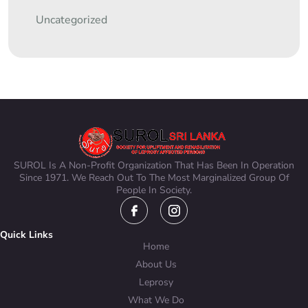
Uncategorized
SUROL Is A Non-Profit Organization That Has Been In Operation
Since 1971. We Reach Out To The Most Marginalized Group Of
People In Society.
Quick Links
Home
About Us
Leprosy
What We Do