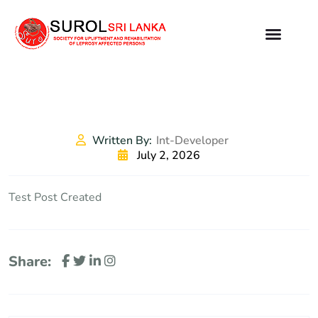
Written By:
Int-Developer
July 2, 2026
Test Post Created
Share: