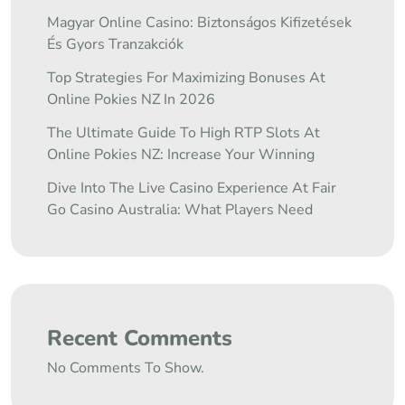
Magyar Online Casino: Biztonságos Kifizetések
És Gyors Tranzakciók
Top Strategies For Maximizing Bonuses At
Online Pokies NZ In 2026
The Ultimate Guide To High RTP Slots At
Online Pokies NZ: Increase Your Winning
Dive Into The Live Casino Experience At Fair
Go Casino Australia: What Players Need
Recent Comments
No Comments To Show.