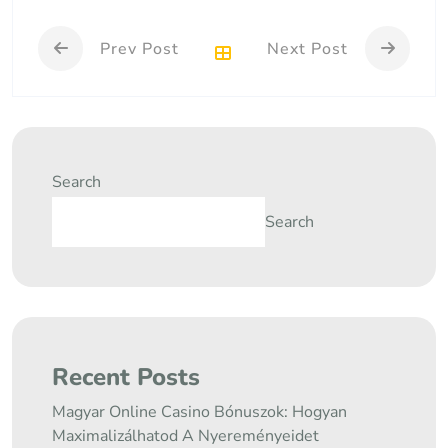
Prev Post
Next Post
Search
Search
Recent Posts
Magyar Online Casino Bónuszok: Hogyan
Maximalizálhatod A Nyereményeidet