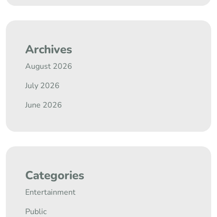
Archives
August 2026
July 2026
June 2026
Categories
Entertainment
Public