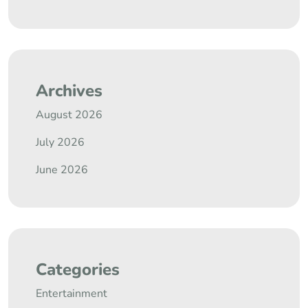
Archives
August 2026
July 2026
June 2026
Categories
Entertainment