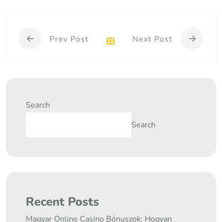
Prev Post
Next Post
Search
Search
Recent Posts
Magyar Online Casino Bónuszok: Hogyan