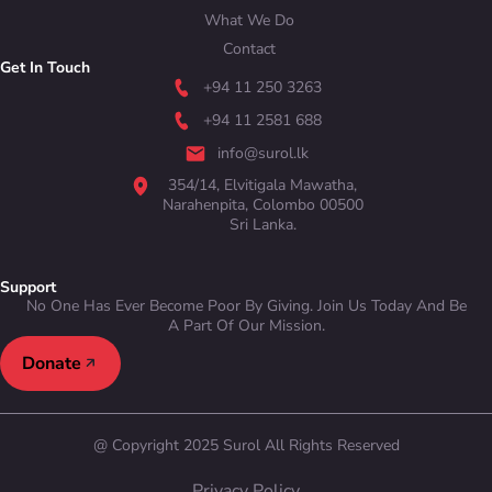
What We Do
Contact
Get In Touch
+94 11 250 3263
+94 11 2581 688
info@surol.lk
354/14, Elvitigala Mawatha,
Narahenpita, Colombo 00500
Sri Lanka.
Support
No One Has Ever Become Poor By Giving. Join Us Today And Be
A Part Of Our Mission.
Donate
@ Copyright 2025 Surol All Rights Reserved
Privacy Policy