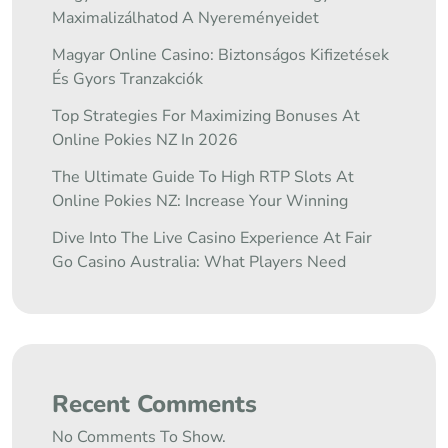
Maximalizálhatod A Nyereményeidet
Magyar Online Casino: Biztonságos Kifizetések
És Gyors Tranzakciók
Top Strategies For Maximizing Bonuses At
Online Pokies NZ In 2026
The Ultimate Guide To High RTP Slots At
Online Pokies NZ: Increase Your Winning
Dive Into The Live Casino Experience At Fair
Go Casino Australia: What Players Need
Recent Comments
No Comments To Show.