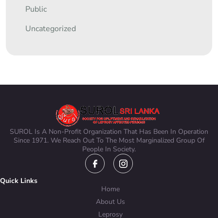
Public
Uncategorized
SUROL Is A Non-Profit Organization That Has Been In Operation
Since 1971. We Reach Out To The Most Marginalized Group Of
People In Society.
Quick Links
Home
About Us
Leprosy