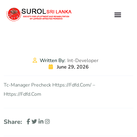
Written By:
Int-Developer
June 29, 2026
Tc-Manager Precheck Https://fdfd.com/ –
Https://fdfd.com
Share: