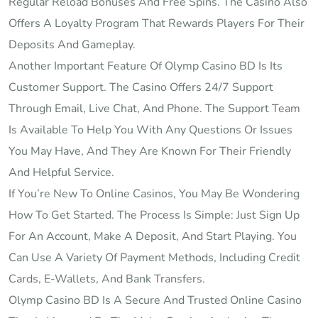
Regular Reload Bonuses And Free Spins. The Casino Also
Offers A Loyalty Program That Rewards Players For Their
Deposits And Gameplay.
Another Important Feature Of Olymp Casino BD Is Its
Customer Support. The Casino Offers 24/7 Support
Through Email, Live Chat, And Phone. The Support Team
Is Available To Help You With Any Questions Or Issues
You May Have, And They Are Known For Their Friendly
And Helpful Service.
If You’re New To Online Casinos, You May Be Wondering
How To Get Started. The Process Is Simple: Just Sign Up
For An Account, Make A Deposit, And Start Playing. You
Can Use A Variety Of Payment Methods, Including Credit
Cards, E-Wallets, And Bank Transfers.
Olymp Casino BD Is A Secure And Trusted Online Casino