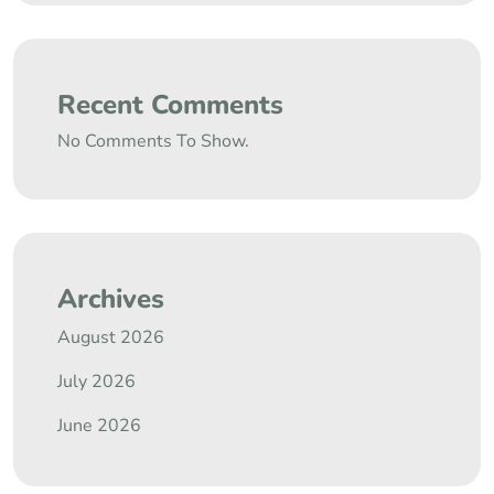
Recent Comments
No Comments To Show.
Archives
August 2026
July 2026
June 2026