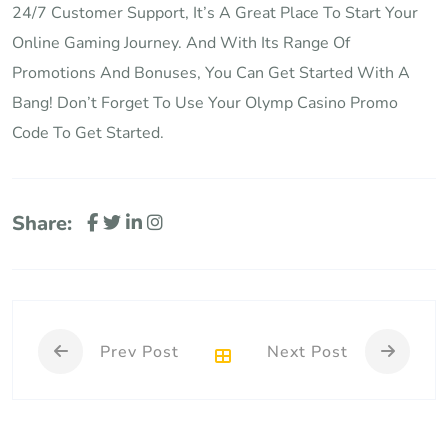
24/7 Customer Support, It’s A Great Place To Start Your
Online Gaming Journey. And With Its Range Of
Promotions And Bonuses, You Can Get Started With A
Bang! Don’t Forget To Use Your Olymp Casino Promo
Code To Get Started.
Share:
Prev Post
Next Post