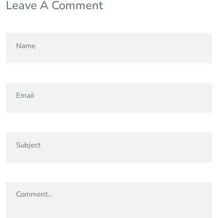
Leave A Comment