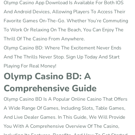
Olymp Casino App Download Is Available For Both IOS
And Android Devices, Allowing Players To Access Their
Favorite Games On-The-Go. Whether You’re Commuting
To Work Or Relaxing On The Beach, You Can Enjoy The
Thrill Of The Casino From Anywhere.
Olymp Casino BD: Where The Excitement Never Ends
And The Thrills Never Stop. Sign Up Today And Start
Playing For Real Money!
Olymp Casino BD: A
Comprehensive Guide
Olymp Casino BD Is A Popular Online Casino That Offers
A Wide Range Of Games, Including Slots, Table Games,
And Live Dealer Games. In This Guide, We Will Provide
You With A Comprehensive Overview Of The Casino,