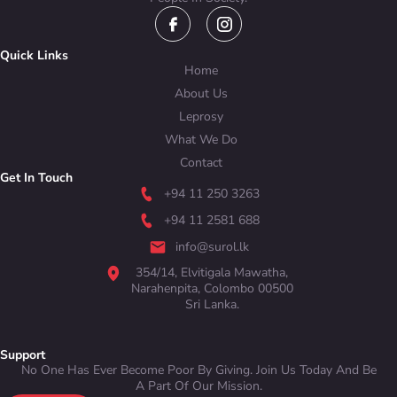
Quick Links
Home
About Us
Leprosy
What We Do
Contact
Get In Touch
+94 11 250 3263
+94 11 2581 688
info@surol.lk
354/14, Elvitigala Mawatha,
Narahenpita, Colombo 00500
Sri Lanka.
Support
No One Has Ever Become Poor By Giving. Join Us Today And Be
A Part Of Our Mission.