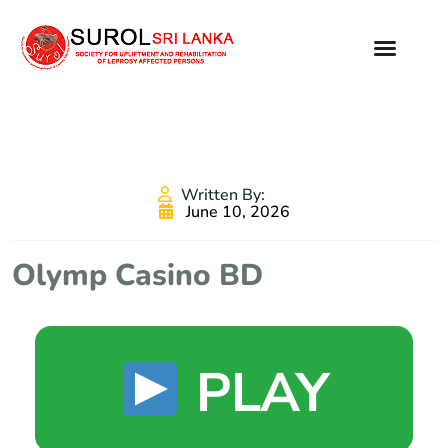
Written By:
June 10, 2026
Olymp Casino BD
PLAY