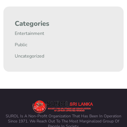
Categories
Entertainment
Public
Uncategorized
SUROL Is A Non-Profit Organization That Has Been In Operation
Since 1971. We Reach Out To The Most Marginalized Group Of
People In Society.