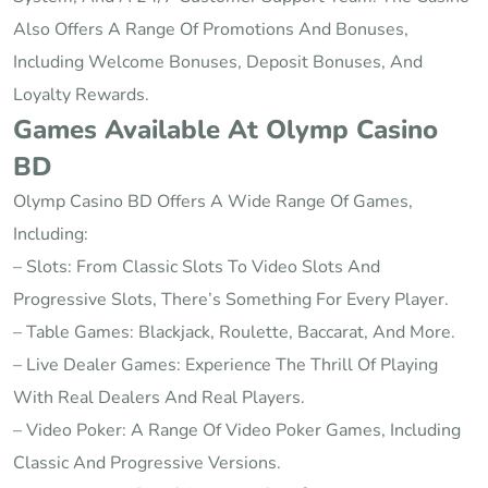
Also Offers A Range Of Promotions And Bonuses,
Including Welcome Bonuses, Deposit Bonuses, And
Loyalty Rewards.
Games Available At Olymp Casino
BD
Olymp Casino BD Offers A Wide Range Of Games,
Including:
– Slots: From Classic Slots To Video Slots And
Progressive Slots, There’s Something For Every Player.
– Table Games: Blackjack, Roulette, Baccarat, And More.
– Live Dealer Games: Experience The Thrill Of Playing
With Real Dealers And Real Players.
– Video Poker: A Range Of Video Poker Games, Including
Classic And Progressive Versions.