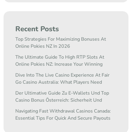
Recent Posts
Top Strategies For Maximizing Bonuses At
Online Pokies NZ In 2026
The Ultimate Guide To High RTP Slots At
Online Pokies NZ: Increase Your Winning
Dive Into The Live Casino Experience At Fair
Go Casino Australia: What Players Need
Der Ultimative Guide Zu E-Wallets Und Top
Casino Bonus Österreich: Sicherheit Und
Navigating Fast Withdrawal Casinos Canada:
Essential Tips For Quick And Secure Payouts