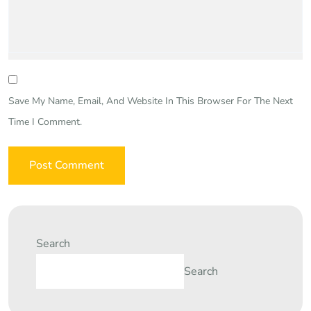
Save My Name, Email, And Website In This Browser For The Next
Time I Comment.
Search
Search