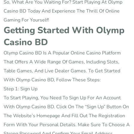
So, What Are You Waiting For? Start Playing At Olymp
Casino BD Today And Experience The Thrill Of Online
Gaming For Yourself!
Getting Started With Olymp
Casino BD
Olymp Casino BD Is A Popular Online Casino Platform
That Offers A Wide Range Of Games, Including Slots,
Table Games, And Live Dealer Games. To Get Started
With Olymp Casino BD, Follow These Steps:
Step 1: Sign Up
To Start Playing, You Need To Sign Up For An Account
With Olymp Casino BD. Click On The “Sign Up” Button On
The Website’s Homepage And Fill Out The Registration
Form With Your Personal Details. Make Sure To Choose A
Strong Password And Confirm Your Email Address.