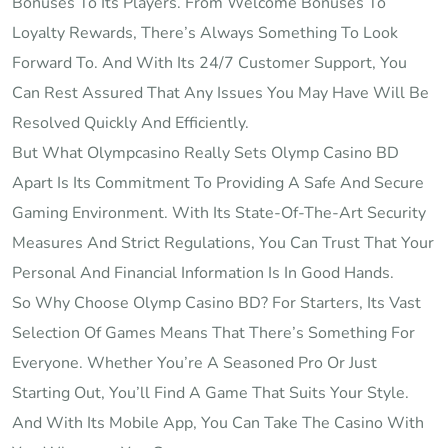
Bonuses To Its Players. From Welcome Bonuses To
Loyalty Rewards, There’s Always Something To Look
Forward To. And With Its 24/7 Customer Support, You
Can Rest Assured That Any Issues You May Have Will Be
Resolved Quickly And Efficiently.
But What
Olympcasino
Really Sets Olymp Casino BD
Apart Is Its Commitment To Providing A Safe And Secure
Gaming Environment. With Its State-Of-The-Art Security
Measures And Strict Regulations, You Can Trust That Your
Personal And Financial Information Is In Good Hands.
So Why Choose Olymp Casino BD? For Starters, Its Vast
Selection Of Games Means That There’s Something For
Everyone. Whether You’re A Seasoned Pro Or Just
Starting Out, You’ll Find A Game That Suits Your Style.
And With Its Mobile App, You Can Take The Casino With