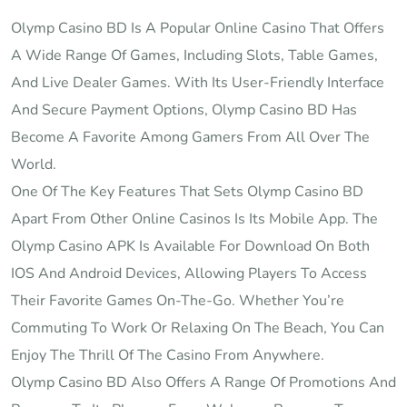
Olymp Casino BD Is A Popular Online Casino That Offers
A Wide Range Of Games, Including Slots, Table Games,
And Live Dealer Games. With Its User-Friendly Interface
And Secure Payment Options, Olymp Casino BD Has
Become A Favorite Among Gamers From All Over The
World.
One Of The Key Features That Sets Olymp Casino BD
Apart From Other Online Casinos Is Its Mobile App. The
Olymp Casino APK Is Available For Download On Both
IOS And Android Devices, Allowing Players To Access
Their Favorite Games On-The-Go. Whether You’re
Commuting To Work Or Relaxing On The Beach, You Can
Enjoy The Thrill Of The Casino From Anywhere.
Olymp Casino BD Also Offers A Range Of Promotions And