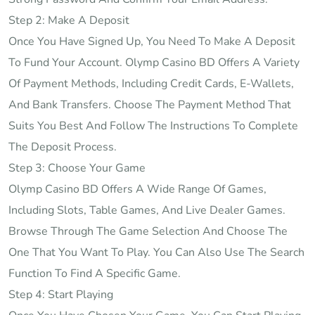
Step 2: Make A Deposit
Once You Have Signed Up, You Need To Make A Deposit
To Fund Your Account. Olymp Casino BD Offers A Variety
Of Payment Methods, Including Credit Cards, E-Wallets,
And Bank Transfers. Choose The Payment Method That
Suits You Best And Follow The Instructions To Complete
The Deposit Process.
Step 3: Choose Your Game
Olymp Casino BD Offers A Wide Range Of Games,
Including Slots, Table Games, And Live Dealer Games.
Browse Through The Game Selection And Choose The
One That You Want To Play. You Can Also Use The Search
Function To Find A Specific Game.
Step 4: Start Playing