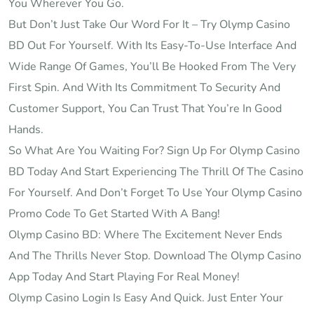
You Wherever You Go.
But Don’t Just Take Our Word For It – Try Olymp Casino
BD Out For Yourself. With Its Easy-To-Use Interface And
Wide Range Of Games, You’ll Be Hooked From The Very
First Spin. And With Its Commitment To Security And
Customer Support, You Can Trust That You’re In Good
Hands.
So What Are You Waiting For? Sign Up For Olymp Casino
BD Today And Start Experiencing The Thrill Of The Casino
For Yourself. And Don’t Forget To Use Your Olymp Casino
Promo Code To Get Started With A Bang!
Olymp Casino BD: Where The Excitement Never Ends
And The Thrills Never Stop. Download The Olymp Casino
App Today And Start Playing For Real Money!
Olymp Casino Login Is Easy And Quick. Just Enter Your