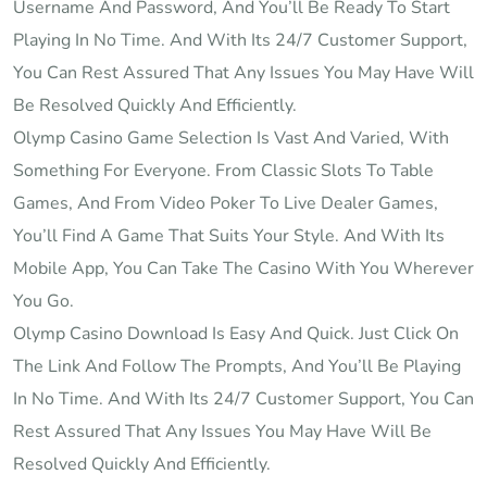
Username And Password, And You’ll Be Ready To Start
Playing In No Time. And With Its 24/7 Customer Support,
You Can Rest Assured That Any Issues You May Have Will
Be Resolved Quickly And Efficiently.
Olymp Casino Game Selection Is Vast And Varied, With
Something For Everyone. From Classic Slots To Table
Games, And From Video Poker To Live Dealer Games,
You’ll Find A Game That Suits Your Style. And With Its
Mobile App, You Can Take The Casino With You Wherever
You Go.
Olymp Casino Download Is Easy And Quick. Just Click On
The Link And Follow The Prompts, And You’ll Be Playing
In No Time. And With Its 24/7 Customer Support, You Can
Rest Assured That Any Issues You May Have Will Be
Resolved Quickly And Efficiently.