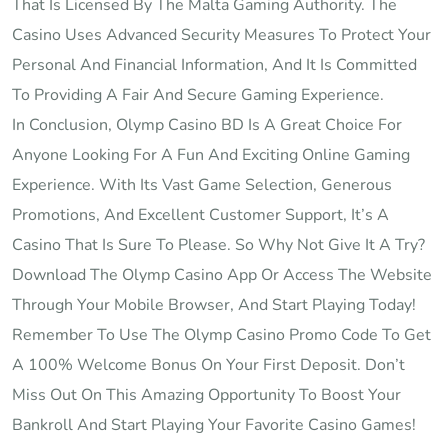
That Is Licensed By The Malta Gaming Authority. The
Casino Uses Advanced Security Measures To Protect Your
Personal And Financial Information, And It Is Committed
To Providing A Fair And Secure Gaming Experience.
In Conclusion, Olymp Casino BD Is A Great Choice For
Anyone Looking For A Fun And Exciting Online Gaming
Experience. With Its Vast Game Selection, Generous
Promotions, And Excellent Customer Support, It’s A
Casino That Is Sure To Please. So Why Not Give It A Try?
Download The Olymp Casino App Or Access The Website
Through Your Mobile Browser, And Start Playing Today!
Remember To Use The Olymp Casino Promo Code To Get
A 100% Welcome Bonus On Your First Deposit. Don’t
Miss Out On This Amazing Opportunity To Boost Your
Bankroll And Start Playing Your Favorite Casino Games!