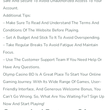
Safe And Secure To Avoid Unauthorized Access To Your
Account.
Additional Tips:
– Make Sure To Read And Understand The Terms And
Conditions Of The Website Before Playing.
– Set A Budget And Stick To It To Avoid Overspending.
– Take Regular Breaks To Avoid Fatigue And Maintain
Focus.
– Use The Customer Support Team If You Need Help Or
Have Any Questions.
Olymp Casino BD Is A Great Place To Start Your Online
Gaming Journey. With Its Wide Range Of Games, User-
Friendly Interface, And Generous Welcome Bonus, You
Can’t Go Wrong. So, What Are You Waiting For? Sign Up
Now And Start Playing!