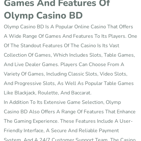
Games And Features Of
Olymp Casino BD
Olymp Casino BD Is A Popular Online Casino That Offers
A Wide Range Of Games And Features To Its Players. One
Of The Standout Features Of The Casino Is Its Vast
Collection Of Games, Which Includes Slots, Table Games,
And Live Dealer Games. Players Can Choose From A
Variety Of Games, Including Classic Slots, Video Slots,
And Progressive Slots, As Well As Popular Table Games
Like Blackjack, Roulette, And Baccarat.
In Addition To Its Extensive Game Selection, Olymp
Casino BD Also Offers A Range Of Features That Enhance
The Gaming Experience. These Features Include A User-
Friendly Interface, A Secure And Reliable Payment
System, And A 24/7 Customer Support Team. The Casino