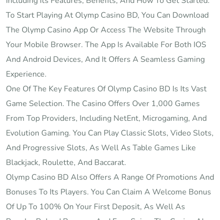
Including Its Features, Benefits, And How To Get Started.
To Start Playing At Olymp Casino BD, You Can Download
The Olymp Casino App Or Access The Website Through
Your Mobile Browser. The App Is Available For Both IOS
And Android Devices, And It Offers A Seamless Gaming
Experience.
One Of The Key Features Of Olymp Casino BD Is Its Vast
Game Selection. The Casino Offers Over 1,000 Games
From Top Providers, Including NetEnt, Microgaming, And
Evolution Gaming. You Can Play Classic Slots, Video Slots,
And Progressive Slots, As Well As Table Games Like
Blackjack, Roulette, And Baccarat.
Olymp Casino BD Also Offers A Range Of Promotions And
Bonuses To Its Players. You Can Claim A Welcome Bonus
Of Up To 100% On Your First Deposit, As Well As