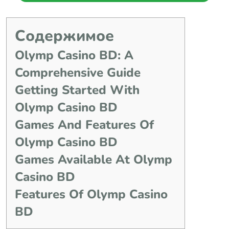
Содержимое
Olymp Casino BD: A
Comprehensive Guide
Getting Started With
Olymp Casino BD
Games And Features Of
Olymp Casino BD
Games Available At Olymp
Casino BD
Features Of Olymp Casino
BD