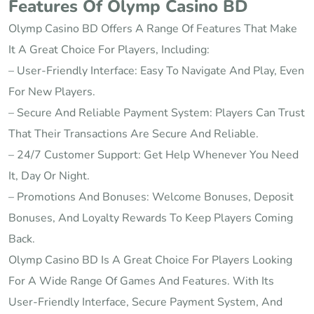
Features Of Olymp Casino BD
Olymp Casino BD Offers A Range Of Features That Make
It A Great Choice For Players, Including:
– User-Friendly Interface: Easy To Navigate And Play, Even
For New Players.
– Secure And Reliable Payment System: Players Can Trust
That Their Transactions Are Secure And Reliable.
– 24/7 Customer Support: Get Help Whenever You Need
It, Day Or Night.
– Promotions And Bonuses: Welcome Bonuses, Deposit
Bonuses, And Loyalty Rewards To Keep Players Coming
Back.
Olymp Casino BD Is A Great Choice For Players Looking
For A Wide Range Of Games And Features. With Its
User-Friendly Interface, Secure Payment System, And