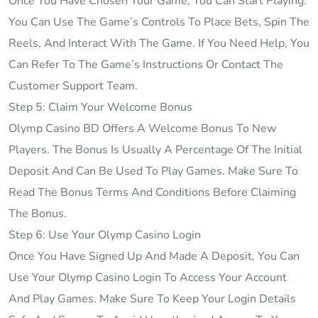
Once You Have Chosen Your Game, You Can Start Playing.
You Can Use The Game’s Controls To Place Bets, Spin The
Reels, And Interact With The Game. If You Need Help, You
Can Refer To The Game’s Instructions Or Contact The
Customer Support Team.
Step 5: Claim Your Welcome Bonus
Olymp Casino BD Offers A Welcome Bonus To New
Players. The Bonus Is Usually A Percentage Of The Initial
Deposit And Can Be Used To Play Games. Make Sure To
Read The Bonus Terms And Conditions Before Claiming
The Bonus.
Step 6: Use Your Olymp Casino Login
Once You Have Signed Up And Made A Deposit, You Can
Use Your Olymp Casino Login To Access Your Account
And Play Games. Make Sure To Keep Your Login Details