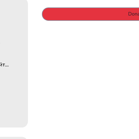
.
...