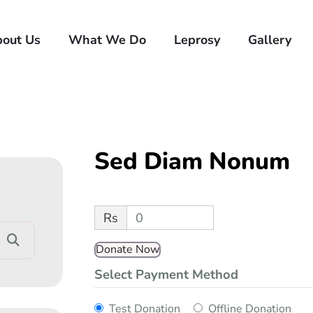
out Us
What We Do
Leprosy
Gallery
Sed Diam Nonum
Rs
0
Donate Now
Select Payment Method
Test Donation
Offline Donation