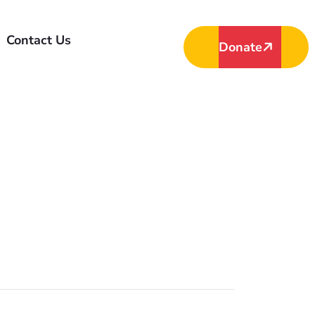
Contact Us
Donate