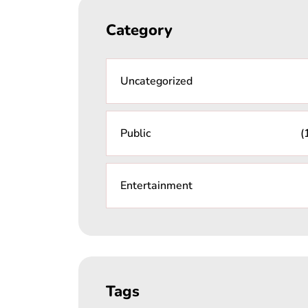
Category
Uncategorized
Public
(
Entertainment
Tags