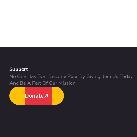
Support
No One Has Ever Become Poor By Giving. Join Us Today
And Be A Part Of Our Mission.
Donate