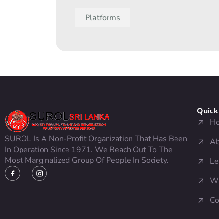
Platforms
Quick
H
SUROL Is A Non-Profit Organization That Has Been
Ab
In Operation Since 1971. We Reach Out To The
Most Marginalized Group Of People In Society.
Le
W
Co