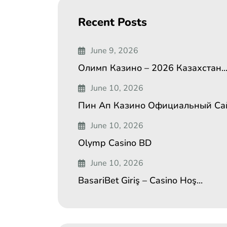
Recent Posts
June 9, 2026
Олимп Казино – 2026 Казахстан..
June 10, 2026
Пин Ап Казино Официальный Сайт
June 10, 2026
Olymp Casino BD
June 10, 2026
BasariBet Giriş – Casino Hoş...