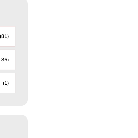
(81)
186)
(1)