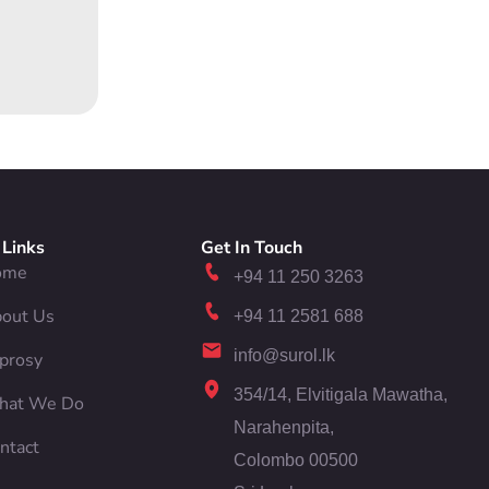
 Links
Get In Touch
ome
+94 11 250 3263
out Us
+94 11 2581 688
info@surol.lk
prosy
354/14, Elvitigala Mawatha,
hat We Do
Narahenpita,
ntact
Colombo 00500