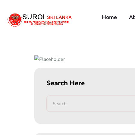
Home
Ab
Search Here